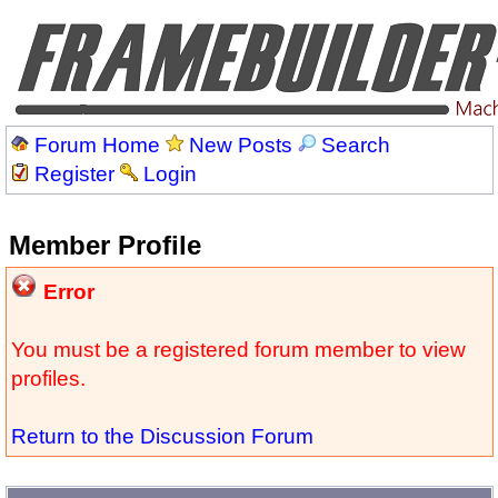
Forum Home
New Posts
Search
Register
Login
Member Profile
Error
You must be a registered forum member to view
profiles.
Return to the Discussion Forum