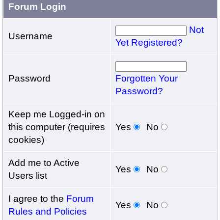
Forum Login
Not
Username
Yet Registered?
Password
Forgotten Your
Password?
Keep me Logged-in on
this computer (requires
Yes
No
cookies)
Add me to Active
Yes
No
Users list
I agree to the
Forum
Yes
No
Rules and Policies