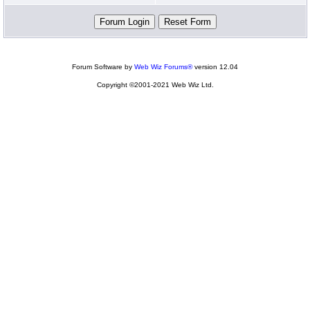
Forum Software by
Web Wiz Forums®
version 12.04
Copyright ©2001-2021 Web Wiz Ltd.