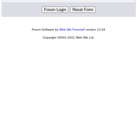
Forum Software by
Web Wiz Forums®
version 12.04
Copyright ©2001-2021 Web Wiz Ltd.