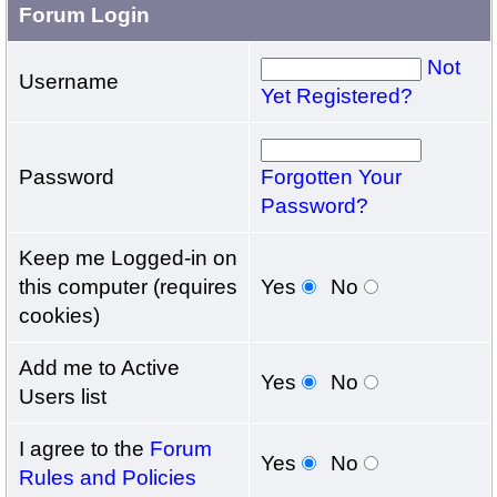
Forum Login
Not
Username
Yet Registered?
Password
Forgotten Your
Password?
Keep me Logged-in on
this computer (requires
Yes
No
cookies)
Add me to Active
Yes
No
Users list
I agree to the
Forum
Yes
No
Rules and Policies