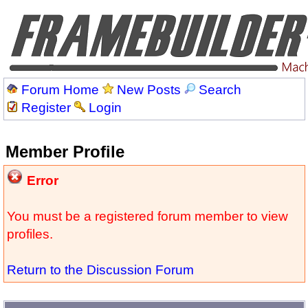
Forum Home
New Posts
Search
Register
Login
Member Profile
Error
You must be a registered forum member to view
profiles.
Return to the Discussion Forum